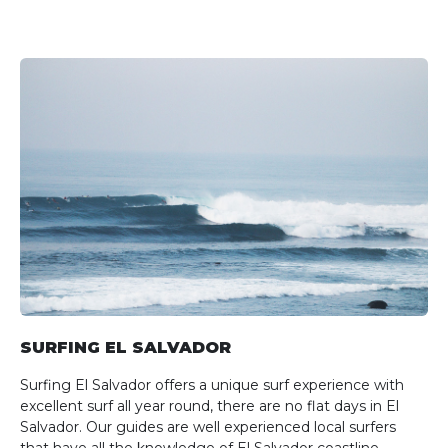
SURFING EL SALVADOR
Surfing El Salvador offers a unique surf experience with
excellent surf all year round, there are no flat days in El
Salvador. Our guides are well experienced local surfers
that have all the knowledge of El Salvador coastline.