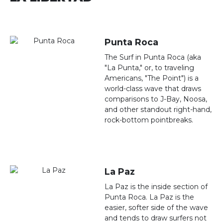
Punta Roca
The Surf in Punta Roca (aka
"La Punta," or, to traveling
Americans, "The Point") is a
world-class wave that draws
comparisons to J-Bay, Noosa,
and other standout right-hand,
rock-bottom pointbreaks.
La Paz
La Paz is the inside section of
Punta Roca. La Paz is the
easier, softer side of the wave
and tends to draw surfers not