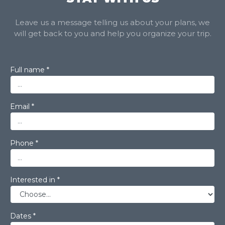
Leave us a message telling us about your plans, we
will get back to you and help you organize your trip.
Full name *
Email *
Phone *
Interested in *
Dates *