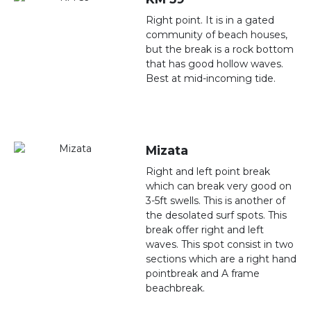
Right point. It is in a gated
community of beach houses,
but the break is a rock bottom
that has good hollow waves.
Best at mid-incoming tide.
Mizata
Right and left point break
which can break very good on
3-5ft swells. This is another of
the desolated surf spots. This
break offer right and left
waves. This spot consist in two
sections which are a right hand
pointbreak and A frame
beachbreak.