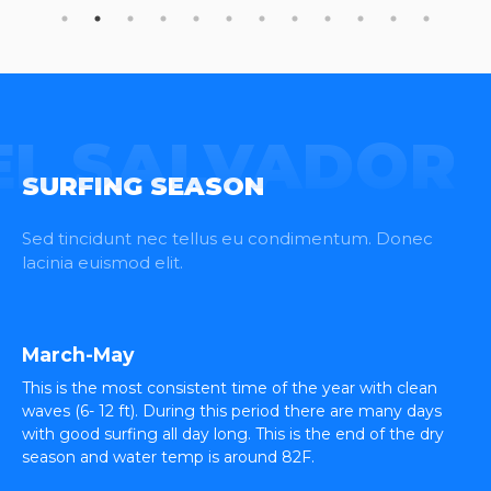
EL SALVADOR
SURFING SEASON
Sed tincidunt nec tellus eu condimentum. Donec
lacinia euismod elit.
March-May
This is the most consistent time of the year with clean
waves (6- 12 ft). During this period there are many days
with good surfing all day long. This is the end of the dry
season and water temp is around 82F.