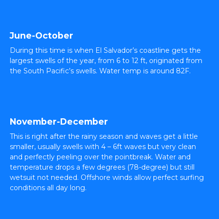
June-October
During this time is when El Salvador’s coastline gets the
largest swells of the year, from 6 to 12 ft, originated from
the South Pacific’s swells. Water temp is around 82F.
November-December
This is right after the rainy season and waves get a little
smaller, usually swells with 4 – 6ft waves but very clean
and perfectly peeling over the pointbreak. Water and
temperature drops a few degrees (78-degree) but still
wetsuit not needed. Offshore winds allow perfect surfing
conditions all day long.