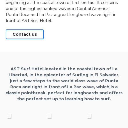
beginning at the coastal town of La Libertad. It contains
one of the highest ranked waves in Central America,
Punta Roca and La Paz a great longboard wave right in
front of AST Surf Hotel.
Contact us
AST Surf Hotel located in the coastal town of La
Libertad, in the epicenter of Surfing in El Salvador,
just a few steps to the world class wave of Punta
Roca and right in front of La Paz wave, which is a
classic pointbreak, perfect for longboards and offers
the perfect set up to learning how to surf.