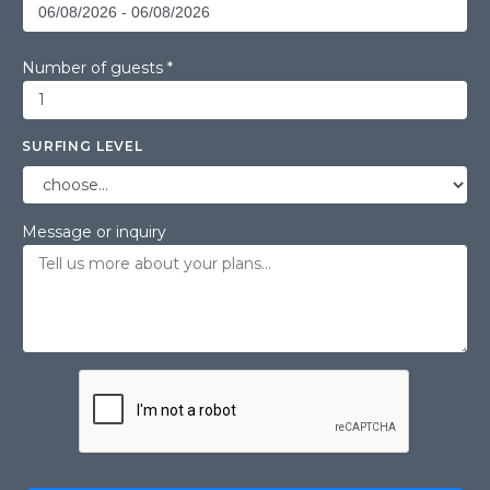
Number of guests *
SURFING LEVEL
Message or inquiry