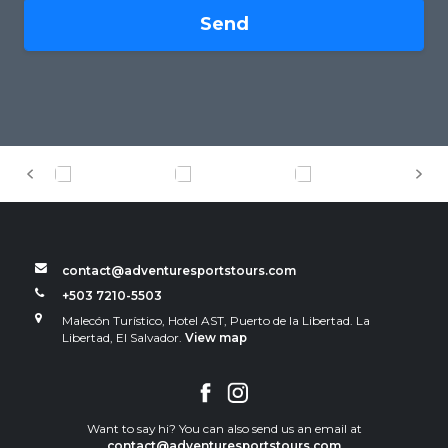
Send
contact@adventuresportstours.com
+503 7210-5503
Malecón Turístico, Hotel AST, Puerto de la Libertad. La
Libertad, El Salvador.
View map
Want to say hi? You can also send us an email at
contact@adventuresportstours.com