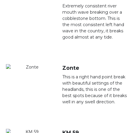
Extremely consistent river
mouth wave breaking over a
cobblestone bottom. This is
the most consistent left hand
wave in the country, it breaks
good almost at any tide.
Zonte
This is a right hand point break
with beautiful settings of the
headlands, this is one of the
best spots because of it breaks
well in any swell direction.
KM 59