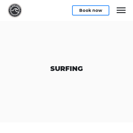
Book now
SURFING