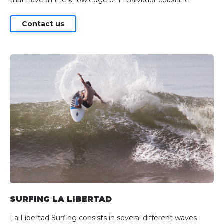
Contact us
SURFING LA LIBERTAD
La Libertad Surfing consists in several different waves