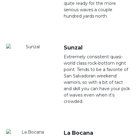
quite ready for the more
serious waves a couple
hundred yards north.
Sunzal
Extremely consistent quasi-
world class rock-bottom right
point. Tends to be a favorite of
San Salvadoran weekend
warriors, so with a bit of tact
and skill you can have your pick
of waves even when it's
crowded.
La Bocana