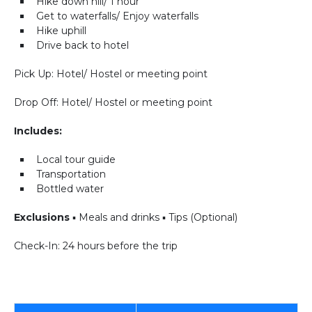
Hike down hill/ 1 hour
Get to waterfalls/ Enjoy waterfalls
Hike uphill
Drive back to hotel
Pick Up: Hotel/ Hostel or meeting point
Drop Off: Hotel/ Hostel or meeting point
Includes:
Local tour guide
Transportation
Bottled water
Exclusions
▪ Meals and drinks ▪ Tips (Optional)
Check-In: 24 hours before the trip