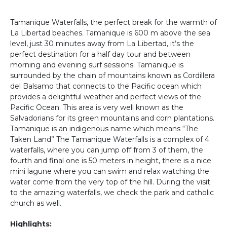
Tamanique Waterfalls, the perfect break for the warmth of
La Libertad beaches. Tamanique is 600 m above the sea
level, just 30 minutes away from La Libertad, it’s the
perfect destination for a half day tour and between
morning and evening surf sessions. Tamanique is
surrounded by the chain of mountains known as Cordillera
del Balsamo that connects to the Pacific ocean which
provides a delightful weather and perfect views of the
Pacific Ocean. This area is very well known as the
Salvadorians for its green mountains and corn plantations.
Tamanique is an indigenous name which means “The
Taken Land” The Tamanique Waterfalls is a complex of 4
waterfalls, where you can jump off from 3 of them, the
fourth and final one is 50 meters in height, there is a nice
mini lagune where you can swim and relax watching the
water come from the very top of the hill. During the visit
to the amazing waterfalls, we check the park and catholic
church as well.
Highlights: