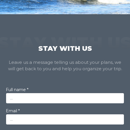
STAY WITH U
STAY WITH US
Leave us a message telling us about your plans, we
will get back to you and help you organize your trip.
Full name *
Email *