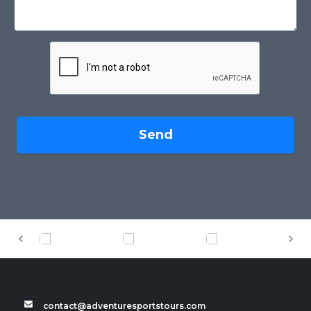
Send
contact@adventuresportstours.com