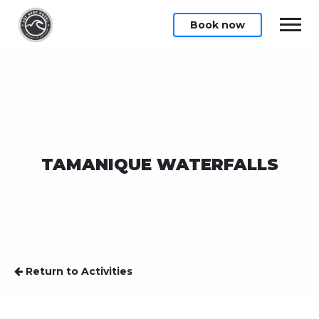
Book now
TAMANIQUE WATERFALLS
Return to Activities