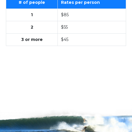
# of people
Rates per person
1
$85
2
$55
3 or more
$45