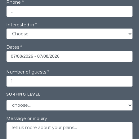
Phone *
Interested in *
Dates *
Number of guests *
SURFING LEVEL
Message or inquiry