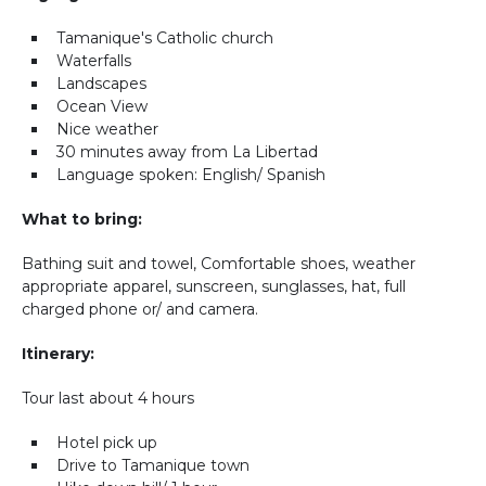
Tamanique's Catholic church
Waterfalls
Landscapes
Ocean View
Nice weather
30 minutes away from La Libertad
Language spoken: English/ Spanish
What to bring:
Bathing suit and towel, Comfortable shoes, weather
appropriate apparel, sunscreen, sunglasses, hat, full
charged phone or/ and camera.
Itinerary:
Tour last about 4 hours
Hotel pick up
Drive to Tamanique town