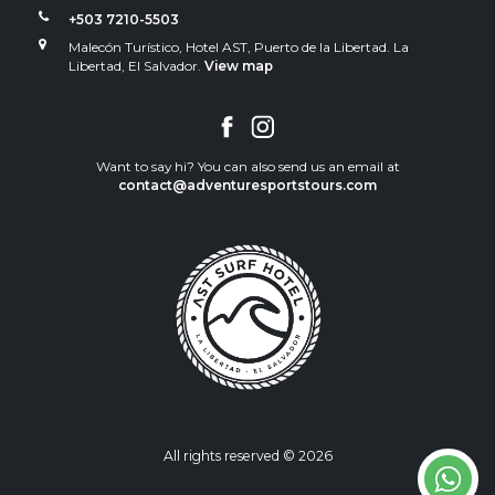
+503 7210-5503
Malecón Turístico, Hotel AST, Puerto de la Libertad. La
Libertad, El Salvador.
View map
Want to say hi? You can also send us an email at
contact@adventuresportstours.com
All rights reserved © 2026