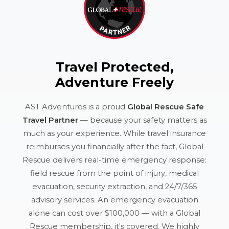
Travel Protected,
Adventure Freely
AST Adventures is a proud
Global Rescue Safe
Travel Partner
— because your safety matters as
much as your experience. While travel insurance
reimburses you financially after the fact, Global
Rescue delivers real-time emergency response:
field rescue from the point of injury, medical
evacuation, security extraction, and 24/7/365
advisory services. An emergency evacuation
alone can cost over $100,000 — with a Global
Rescue membership, it's covered. We highly