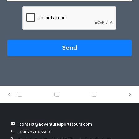
Send
contact@adventuresportstours.com
+503 7210-5503