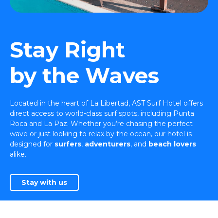
Stay Right
by the Waves
Located in the heart of La Libertad, AST Surf Hotel offers
direct access to world-class surf spots, including Punta
Roca and La Paz. Whether you’re chasing the perfect
wave or just looking to relax by the ocean, our hotel is
designed for
surfers
,
adventurers
, and
beach lovers
alike.
Stay with us