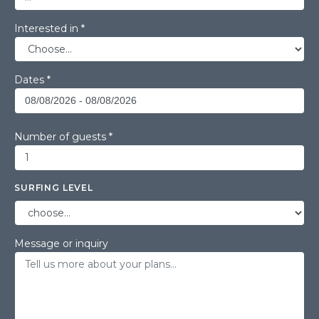
Interested in *
Dates *
Number of guests *
SURFING LEVEL
Message or inquiry