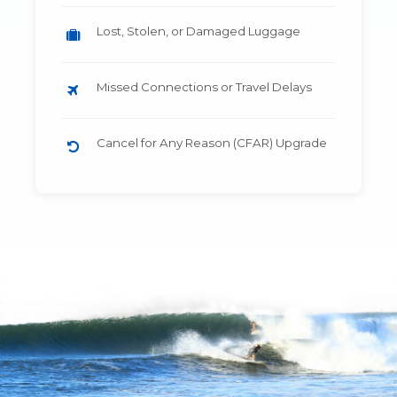
Lost, Stolen, or Damaged Luggage
Missed Connections or Travel Delays
Cancel for Any Reason (CFAR) Upgrade