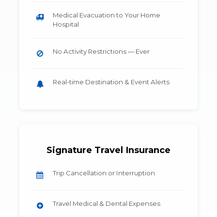
Medical Evacuation to Your Home
Hospital
No Activity Restrictions — Ever
Real-time Destination & Event Alerts
Signature Travel Insurance
Trip Cancellation or Interruption
Travel Medical & Dental Expenses