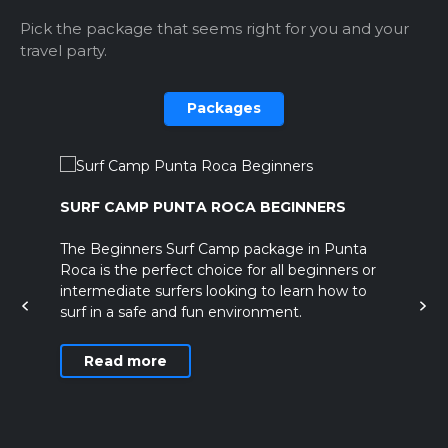
Pick the package that seems right for you and your
travel party.
Packages
SURF CAMP PUNTA ROCA BEGINNERS
EL
es
The Beginners Surf Camp package in Punta
Th
Roca is the perfect choice for all beginners or
al
intermediate surfers looking to learn how to
surf in a safe and fun environment.
Read more