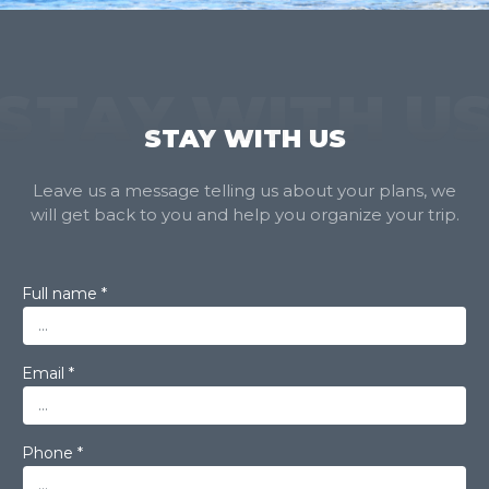
STAY WITH U
STAY WITH US
Leave us a message telling us about your plans, we
will get back to you and help you organize your trip.
Full name *
Email *
Phone *