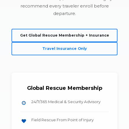
recommend every traveler enroll before
departure.
Get Global Rescue Membership + Insurance
Travel Insurance Only
Global Rescue Membership
24/7/365 Medical & Security Advisory
Field Rescue From Point of Injury