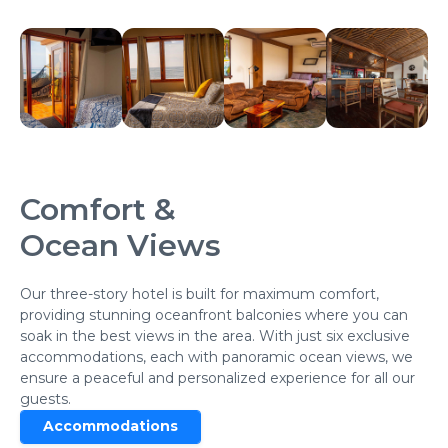
Comfort &
Ocean Views
Our three-story hotel is built for maximum comfort,
providing stunning oceanfront balconies where you can
soak in the best views in the area. With just six exclusive
accommodations, each with panoramic ocean views, we
ensure a peaceful and personalized experience for all our
guests.
Accommodations