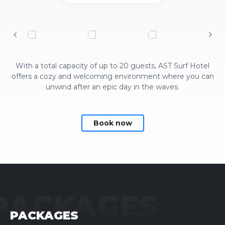
With a total capacity of up to 20 guests, AST Surf Hotel
offers a cozy and welcoming environment where you can
unwind after an epic day in the waves.
Book now
PACKAGES
PACKAGES