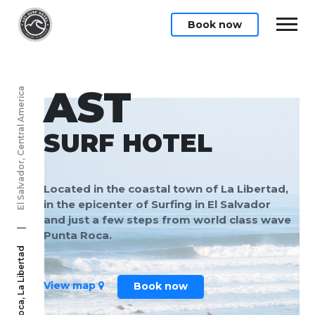
Book now
AST
El Salvador, Central America
SURF HOTEL
Located in the coastal town of La Libertad,
in the epicenter of Surfing in El Salvador
and just a few steps from world class wave
|
Punta Roca.
Punta Roca, La Libertad
View map
Book now