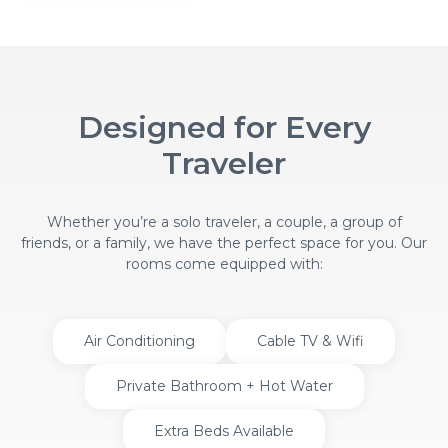
Designed for Every
Traveler
Whether you’re a solo traveler, a couple, a group of
friends, or a family, we have the perfect space for you. Our
rooms come equipped with:
Air Conditioning
Cable TV & Wifi
Private Bathroom + Hot Water
Extra Beds Available