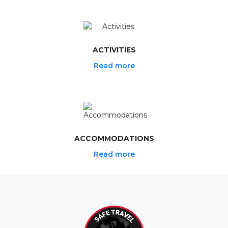
ACTIVITIES
Read more
ACCOMMODATIONS
Read more