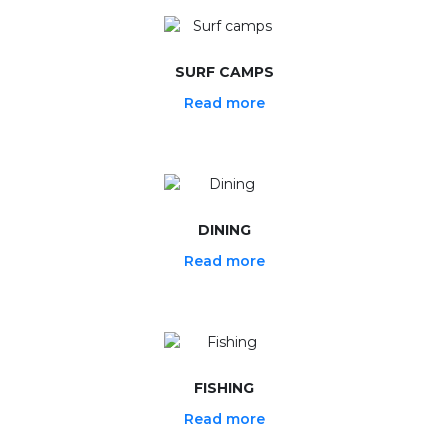
SURF CAMPS
Read more
DINING
Read more
FISHING
Read more